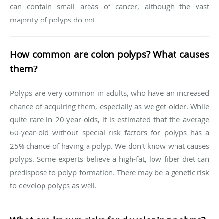
can contain small areas of cancer, although the vast
majority of polyps do not.
How common are colon polyps? What causes
them?
Polyps are very common in adults, who have an increased
chance of acquiring them, especially as we get older. While
quite rare in 20-year-olds, it is estimated that the average
60-year-old without special risk factors for polyps has a
25% chance of having a polyp. We don't know what causes
polyps. Some experts believe a high-fat, low fiber diet can
predispose to polyp formation. There may be a genetic risk
to develop polyps as well.