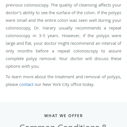
previous colonoscopy. The quality of cleansing affects your
doctor’s ability to see the surface of the colon. If the polyps
were small and the entire colon was seen well during your
colonoscopy, Dr. Harary usually recommends a repeat
colonoscopy in 3-5 years. However, if the polyps were
large and flat, your doctor might recommend an interval of
only months before a repeat colonoscopy to assure
complete polyp removal. Your doctor will discuss these
options with you.
To learn more about the treatment and removal of polyps,
please
contact
our New York City office today.
WHAT WE OFFER