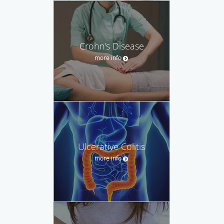
Crohn's Disease
more info
Ulcerative Colitis
more info