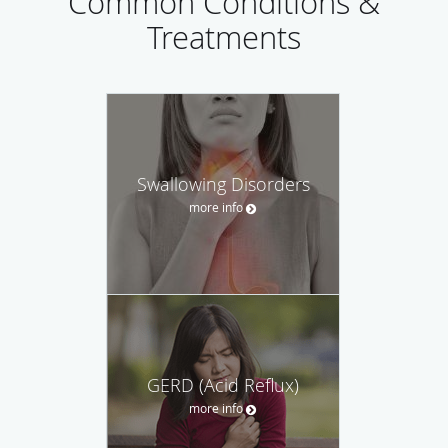
Common Conditions &
Treatments
Swallowing Disorders
more info
GERD (Acid Reflux)
more info