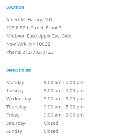
LOCATION
Albert M. Harary, MD
225 E 57th Street, Front 3
Midtown East/Upper East Side
New York
,
NY
10022
Phone:
212-702-0123
OFFICE HOURS
Monday
9:00 am to 5:00 pm
9:00 am - 5:00 pm
Tuesday
9:00 am to 5:00 pm
9:00 am - 5:00 pm
Wednesday
9:00 am to 5:00 pm
9:00 am - 5:00 pm
Thursday
9:00 am to 5:00 pm
9:00 am - 5:00 pm
Friday
9:00 am to 3:00 pm
9:00 am - 3:00 pm
Saturday
Closed
Closed
Sunday
Closed
Closed