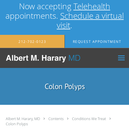
Now accepting
Telehealth
appointments.
Schedule a virtual
visit
.
Skip to main content
212-702-0123
REQUEST APPOINTMENT
Colon Polyps
Albert M. Harary, MD
Contents
Conditions We Treat
Colon Polyps