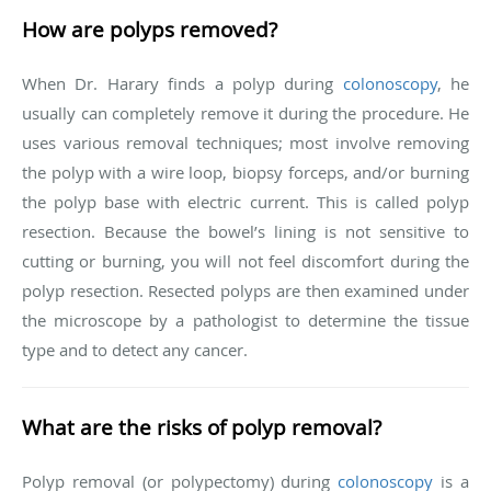
How are polyps removed?
When Dr. Harary finds a polyp during
colonoscopy
,
he
usually can completely remove it during the procedure. He
uses various removal techniques; most involve removing
the polyp with a wire loop, biopsy forceps, and/or burning
the polyp base with electric current. This is called polyp
resection. Because the bowel’s lining is not sensitive to
cutting or burning, you will not feel discomfort during the
polyp resection. Resected polyps are then examined under
the microscope by a pathologist to determine the tissue
type and to detect any cancer.
What are the risks of polyp removal?
Polyp removal (or polypectomy) during
colonoscopy
is a