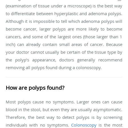
(examination of tissue under a microscope) is the best way
to differentiate between hyperplastic and adenoma polyps.
Although it is impossible to tell which adenoma polyps will
become cancer, larger polyps are more likely to become
cancers, and some of the largest ones (those larger than 1
inch) can already contain small areas of cancer. Because
your doctor cannot usually be certain of the tissue type by
the polyp’s appearance, doctors generally recommend
removing all polyps found during a colonoscopy.
How are polyps found?
Most polyps cause no symptoms. Larger ones can cause
blood in the stool, but even they are usually asymptomatic.
Therefore, the best way to detect polyps is by screening
individuals with no symptoms.
Colonoscopy
is the most