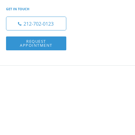
GET IN TOUCH
212-702-0123
REQUEST
APPOINTMENT