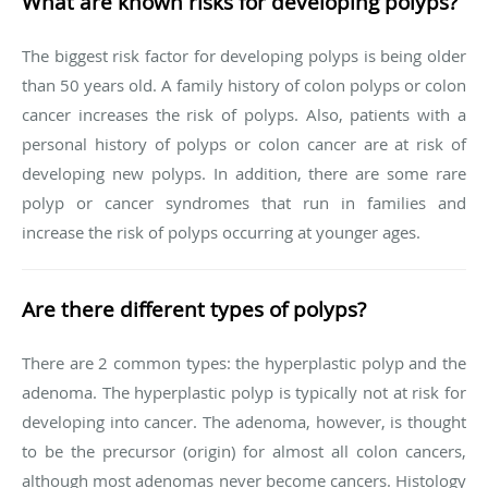
What are known risks for developing polyps?
The biggest risk factor for developing polyps is being older
than 50 years old. A family history of colon polyps or colon
cancer increases the risk of polyps. Also, patients with a
personal history of polyps or colon cancer are at risk of
developing new polyps. In addition, there are some rare
polyp or cancer syndromes that run in families and
increase the risk of polyps occurring at younger ages.
Are there different types of polyps?
There are 2 common types: the hyperplastic polyp and the
adenoma. The hyperplastic polyp is typically not at risk for
developing into cancer. The adenoma, however, is thought
to be the precursor (origin) for almost all colon cancers,
although most adenomas never become cancers. Histology