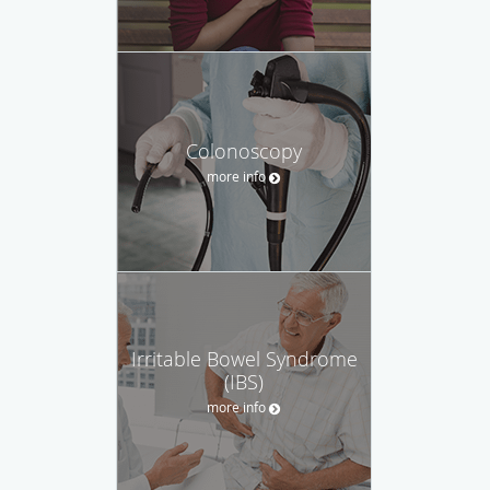
Colonoscopy
more info
Irritable Bowel Syndrome
(IBS)
more info