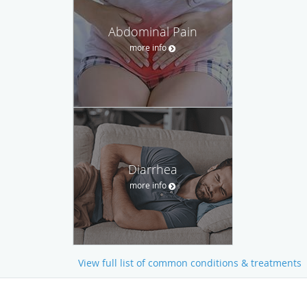
Abdominal Pain
more info
Diarrhea
more info
View full list of common conditions & treatments