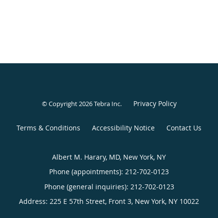
Privacy Policy
© Copyright 2026
Tebra Inc
.
Terms & Conditions
Accessibility Notice
Contact Us
Albert M. Harary, MD, New York, NY
Phone (appointments):
212-702-0123
Phone (general inquiries): 212-702-0123
Address:
225 E 57th Street, Front 3,
New York
,
NY
10022