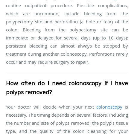
routine outpatient procedure. Possible complications,
which are uncommon, include bleeding from the
polypectomy site and perforation (a hole or tear) of the
colon. Bleeding from the polypectomy site can be
immediate or delayed for several days (up to 10 days);
persistent bleeding can almost always be stopped by
treatment during another colonoscopy. Perforations rarely
occur and may require surgery to repair.
How often do I need colonoscopy if I have
polyps removed?
Your doctor will decide when your next
colonoscopy
is
necessary. The timing depends on several factors, including
the number and size of polyps removed, the polyp’s tissue
type, and the quality of the colon cleansing for your