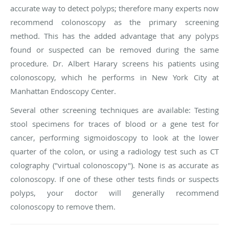
accurate way to detect polyps; therefore many experts now
recommend colonoscopy as the primary screening
method. This has the added advantage that any polyps
found or suspected can be removed during the same
procedure. Dr. Albert Harary screens his patients using
colonoscopy, which he performs in New York City at
Manhattan Endoscopy Center.
Several other screening techniques are available: Testing
stool specimens for traces of blood or a gene test for
cancer, performing sigmoidoscopy to look at the lower
quarter of the colon, or using a radiology test such as CT
colography ("virtual colonoscopy"). None is as accurate as
colonoscopy. If one of these other tests finds or suspects
polyps, your doctor will generally recommend
colonoscopy to remove them.