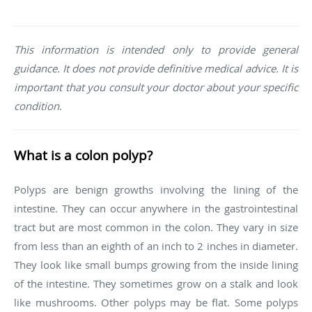
This information is intended only to provide general
guidance. It does not provide definitive medical advice. It is
important that you consult your doctor about your specific
condition.
What is a colon polyp?
Polyps are benign growths involving the lining of the
intestine. They can occur anywhere in the gastrointestinal
tract but are most common in the colon. They vary in size
from less than an eighth of an inch to 2 inches in diameter.
They look like small bumps growing from the inside lining
of the intestine. They sometimes grow on a stalk and look
like mushrooms. Other polyps may be flat. Some polyps