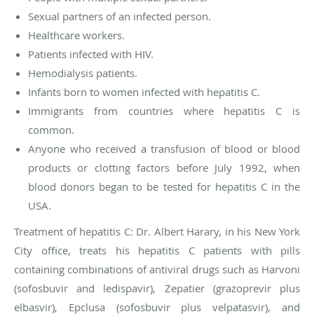
Sexual partners of an infected person.
Healthcare workers.
Patients infected with HIV.
Hemodialysis patients.
Infants born to women infected with hepatitis C.
Immigrants from countries where hepatitis C is
common.
Anyone who received a transfusion of blood or blood
products or clotting factors before July 1992, when
blood donors began to be tested for hepatitis C in the
USA.
Treatment of hepatitis C
: Dr. Albert Harary, in his New York
City office, treats his hepatitis C patients with pills
containing combinations of antiviral drugs such as Harvoni
(sofosbuvir and ledispavir), Zepatier (grazoprevir plus
elbasvir), Epclusa (sofosbuvir plus velpatasvir), and