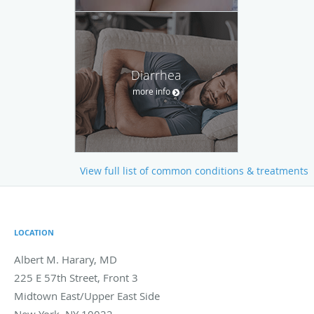
Diarrhea
more info
View full list of common conditions & treatments
LOCATION
Albert M. Harary, MD
225 E 57th Street, Front 3
Midtown East/Upper East Side