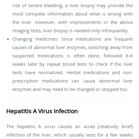
risk of severe bleeding, a liver biopsy may provide the
most complete information about what is wrong with
the liver. However, with improvements in the above
imaging tests, liver biopsy is needed only infrequently.
Changing medicines: Since medications are frequent
causes of abnormal liver enzymes, switching away from
suspected medications is often done, followed 6-8
weeks later by repeat blood tests to check if the liver
tests have normalized. Herbal medications and non-
prescription medications can cause abnormal liver
enzymes and may need to be changed or stopped too.
Hepatitis A Virus Infection
The hepatitis A virus causes an acute (relatively brief)
infection of the liver, which usually lasts for a few weeks