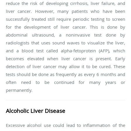
reduce the risk of developing cirrhosis, liver failure, and
liver cancer. However, many patients who have been
successfully treated still require periodic testing to screen
for the development of liver cancer. This is done by
abdominal ultrasound, a noninvasive test done by
radiologists that uses sound waves to visualize the liver,
and a blood test called alpha-fetoprotein (AFP), which
becomes elevated when liver cancer is present. Early
detection of liver cancer may allow it to be cured. These
tests should be done as frequently as every 6 months and
often need to be continued for many years or
permanently.
Alcoholic Liver Disease
Excessive alcohol use could lead to inflammation of the