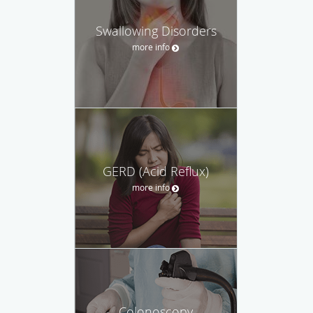
Swallowing Disorders
more info
GERD (Acid Reflux)
more info
Colonoscopy