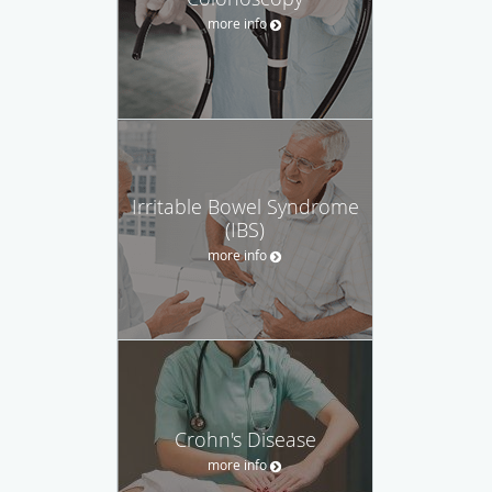
more info
Irritable Bowel Syndrome
(IBS)
more info
Crohn's Disease
more info