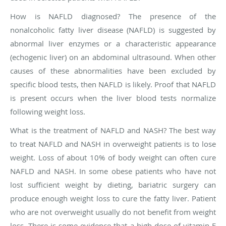
How is NAFLD diagnosed?
The presence of the
nonalcoholic fatty liver disease (NAFLD) is suggested by
abnormal liver enzymes or a characteristic appearance
(echogenic liver) on an abdominal ultrasound. When other
causes of these abnormalities have been excluded by
specific blood tests, then NAFLD is likely. Proof that NAFLD
is present occurs when the liver blood tests normalize
following weight loss.
What is the treatment of NAFLD and NASH?
The best way
to treat NAFLD and NASH in overweight patients is to lose
weight. Loss of about 10% of body weight can often cure
NAFLD and NASH. In some obese patients who have not
lost sufficient weight by dieting, bariatric surgery can
produce enough weight loss to cure the fatty liver. Patient
who are not overweight usually do not benefit from weight
loss. There is some evidence that a high dose of vitamin E