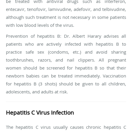
be treated with antiviral drugs such as interferon,
entecavir, tenofovir, lamivudine, adefovir, and telbivudine,
although such treatment is not necessary in some patients
with low blood levels of the virus.
Prevention of hepatitis B
: Dr. Albert Harary advises all
patients who are actively infected with hepatitis B to
practice safe sex (condoms, etc.) and avoid sharing
toothbrushes, razors, and nail clippers. All pregnant
women should be screened for hepatitis B so that their
newborn babies can be treated immediately. Vaccination
for hepatitis B (3 shots) should be given to all children,
adolescents, and adults at risk.
Hepatitis C Virus Infection
The hepatitis C virus usually causes chronic hepatitis C