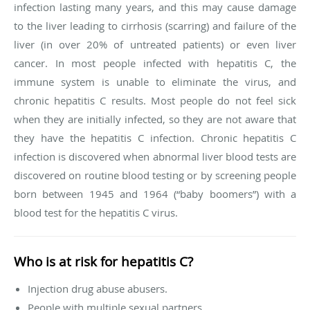
infection lasting many years, and this may cause damage
to the liver leading to cirrhosis (scarring) and failure of the
liver (in over 20% of untreated patients) or even liver
cancer. In most people infected with hepatitis C, the
immune system is unable to eliminate the virus, and
chronic hepatitis C results. Most people do not feel sick
when they are initially infected, so they are not aware that
they have the hepatitis C infection. Chronic hepatitis C
infection is discovered when abnormal liver blood tests are
discovered on routine blood testing or by screening people
born between 1945 and 1964 (“baby boomers”) with a
blood test for the hepatitis C virus.
Who is at risk for hepatitis C?
Injection drug abuse abusers.
People with multiple sexual partners.