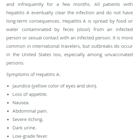
and infrequently for a few months. All patients with
hepatitis A eventually clear the infection and do not have
long-term consequences. Hepatitis A is spread by food or
water contaminated by feces (stool) from an infected
person or sexual contact with an infected person. It is more
common in international travelers, but outbreaks do occur
in the United States too, especially among unvaccinated
persons.
Symptoms of Hepatitis A:
Jaundice (yellow color of eyes and skin).
Loss of appetite.
Nausea.
Abdominal pain.
Severe itching.
Dark urine.
Low-grade fever.