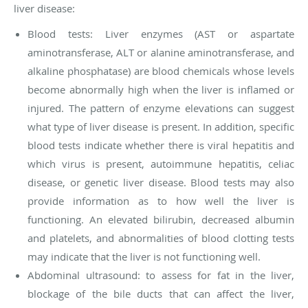
liver disease:
Blood tests:
Liver enzymes
(AST or aspartate
aminotransferase, ALT or alanine aminotransferase, and
alkaline phosphatase) are blood chemicals whose levels
become abnormally high when the liver is inflamed or
injured. The pattern of enzyme elevations can suggest
what type of liver disease is present. In addition, specific
blood tests indicate whether there is viral hepatitis and
which virus is present, autoimmune hepatitis, celiac
disease, or genetic liver disease. Blood tests may also
provide information as to how well the liver is
functioning. An elevated bilirubin, decreased albumin
and platelets, and abnormalities of blood clotting tests
may indicate that the liver is not functioning well.
Abdominal ultrasound: to assess for fat in the liver,
blockage of the bile ducts that can affect the liver,