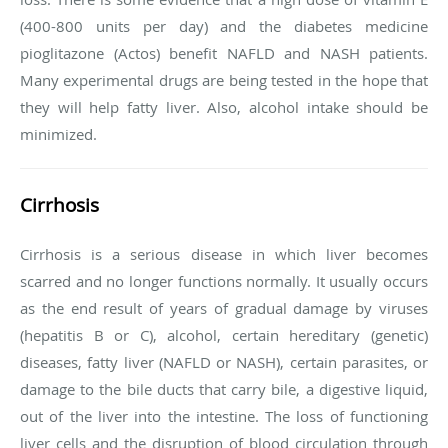
(400-800 units per day) and the diabetes medicine
pioglitazone (Actos) benefit NAFLD and NASH patients.
Many experimental drugs are being tested in the hope that
they will help fatty liver. Also, alcohol intake should be
minimized.
Cirrhosis
Cirrhosis is a serious disease in which liver becomes
scarred and no longer functions normally. It usually occurs
as the end result of years of gradual damage by viruses
(hepatitis B or C), alcohol, certain hereditary (genetic)
diseases, fatty liver (NAFLD or NASH), certain parasites, or
damage to the bile ducts that carry bile, a digestive liquid,
out of the liver into the intestine. The loss of functioning
liver cells and the disruption of blood circulation through