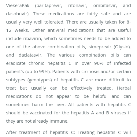
ViekeraPak (paritaprevir, ritonavir, ombitasvir, and
dasobuvir). These medications are fairly safe and are
usually very well tolerated. There are usually taken for 8-
12 weeks. Other antiviral medications that are useful
include ribavirin, which sometimes needs to be added to
one of the above combination pills, simeprevir (Olysio),
and daclatasvir. The various combination pills can
eradicate chronic hepatitis C in over 90% of infected
patient's (up to 99%). Patients with cirrhosis and/or certain
subtypes (genotypes) of hepatitis C are more difficult to
treat but usually can be effectively treated. Herbal
medications do not appear to be helpful and can
sometimes harm the liver. All patients with hepatitis C
should be vaccinated for the hepatitis A and B viruses if
they are not already immune.
After treatment of hepatitis C:
Treating hepatitis C will