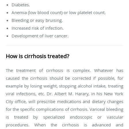
Diabetes.
Anemia (low blood count) or low platelet count.
Bleeding or easy bruising.
Increased risk of infection.
Development of liver cancer.
How is cirrhosis treated?
The treatment of cirrhosis is complex. Whatever has
caused the cirrhosis should be corrected if possible, for
example by losing weight, stopping alcohol intake, treating
viral infections, etc. Dr. Albert M. Harary, in his New York
City office, will prescribe medications and dietary changes
for the specific complications of cirrhosis. Variceal bleeding
is treated by specialized endoscopic or vascular
procedures. When the cirrhosis is advanced and