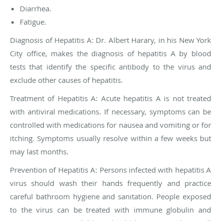
Diarrhea.
Fatigue.
Diagnosis of Hepatitis A:
Dr. Albert Harary, in his New York
City office, makes the diagnosis of hepatitis A by blood
tests that identify the specific antibody to the virus and
exclude other causes of hepatitis.
Treatment of Hepatitis A:
Acute hepatitis A is not treated
with antiviral medications. If necessary, symptoms can be
controlled with medications for nausea and vomiting or for
itching. Symptoms usually resolve within a few weeks but
may last months.
Prevention of Hepatitis A
: Persons infected with hepatitis A
virus should wash their hands frequently and practice
careful bathroom hygiene and sanitation. People exposed
to the virus can be treated with immune globulin and