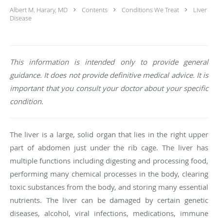
Albert M. Harary, MD
Contents
Conditions We Treat
Liver
Disease
This information is intended only to provide general
guidance. It does not provide definitive medical advice. It is
important that you consult your doctor about your specific
condition.
The liver is a large, solid organ that lies in the right upper
part of abdomen just under the rib cage. The liver has
multiple functions including digesting and processing food,
performing many chemical processes in the body, clearing
toxic substances from the body, and storing many essential
nutrients. The liver can be damaged by certain genetic
diseases, alcohol, viral infections, medications, immune