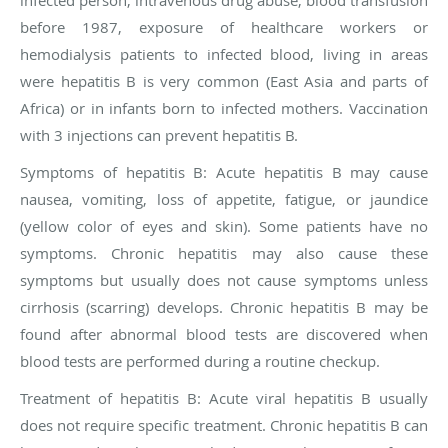
infected person, intravenous drug abuse, blood transfusion
before 1987, exposure of healthcare workers or
hemodialysis patients to infected blood, living in areas
were hepatitis B is very common (East Asia and parts of
Africa) or in infants born to infected mothers. Vaccination
with 3 injections can prevent hepatitis B.
Symptoms of hepatitis B:
Acute hepatitis B may cause
nausea, vomiting, loss of appetite, fatigue, or jaundice
(yellow color of eyes and skin). Some patients have no
symptoms. Chronic hepatitis may also cause these
symptoms but usually does not cause symptoms unless
cirrhosis (scarring) develops. Chronic hepatitis B may be
found after abnormal blood tests are discovered when
blood tests are performed during a routine checkup.
Treatment of hepatitis B
: Acute viral hepatitis B usually
does not require specific treatment. Chronic hepatitis B can