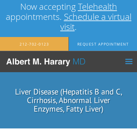
Now accepting
Telehealth
appointments.
Schedule a virtual
visit
.
Skip to main content
212-702-0123
REQUEST APPOINTMENT
Liver Disease (Hepatitis B and C,
Cirrhosis, Abnormal Liver
Enzymes, Fatty Liver)