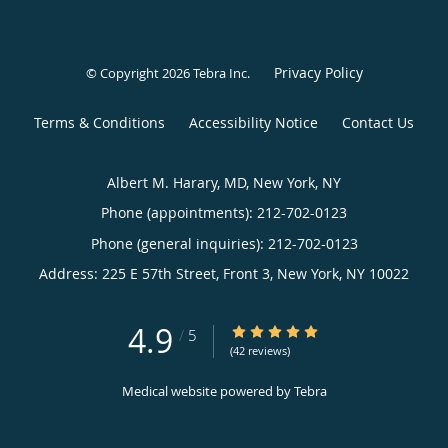
Privacy Policy
© Copyright 2026
Tebra Inc
.
Terms & Conditions
Accessibility Notice
Contact Us
Albert M. Harary, MD, New York, NY
Phone (appointments):
212-702-0123
Phone (general inquiries): 212-702-0123
Address:
225 E 57th Street, Front 3,
New York
,
NY
10022
4.9
4.9/5 Star Rating
/
5
(42 reviews)
Medical website powered by
Tebra