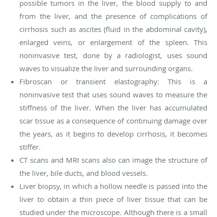
possible tumors in the liver, the blood supply to and
from the liver, and the presence of complications of
cirrhosis such as ascites (fluid in the abdominal cavity),
enlarged veins, or enlargement of the spleen. This
noninvasive test, done by a radiologist, uses sound
waves to visualize the liver and surrounding organs.
Fibroscan or transient elastography: This is a
noninvasive test that uses sound waves to measure the
stiffness of the liver. When the liver has accumulated
scar tissue as a consequence of continuing damage over
the years, as it begins to develop cirrhosis, it becomes
stiffer.
CT scans and MRI scans also can image the structure of
the liver, bile ducts, and blood vessels.
Liver biopsy, in which a hollow needle is passed into the
liver to obtain a thin piece of liver tissue that can be
studied under the microscope. Although there is a small