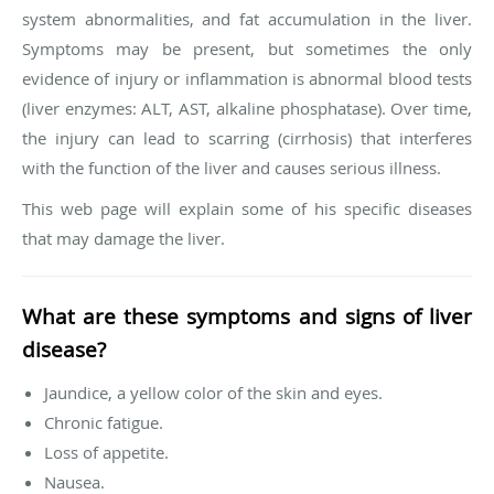
system abnormalities, and fat accumulation in the liver.
Symptoms may be present, but sometimes the only
evidence of injury or inflammation is abnormal blood tests
(liver enzymes: ALT, AST, alkaline phosphatase). Over time,
the injury can lead to scarring (cirrhosis) that interferes
with the function of the liver and causes serious illness.
This web page will explain some of his specific diseases
that may damage the liver.
What are these symptoms and signs of liver
disease?
Jaundice, a yellow color of the skin and eyes.
Chronic fatigue.
Loss of appetite.
Nausea.