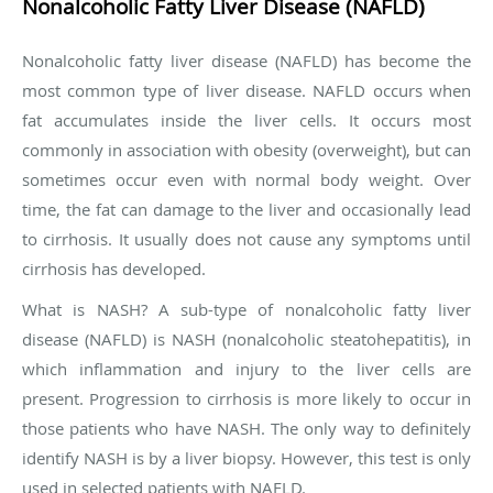
Nonalcoholic Fatty Liver Disease (NAFLD)
Nonalcoholic fatty liver disease (NAFLD) has become the
most common type of liver disease. NAFLD occurs when
fat accumulates inside the liver cells. It occurs most
commonly in association with obesity (overweight), but can
sometimes occur even with normal body weight. Over
time, the fat can damage to the liver and occasionally lead
to cirrhosis. It usually does not cause any symptoms until
cirrhosis has developed.
What is NASH?
A sub-type of nonalcoholic fatty liver
disease (NAFLD) is NASH (nonalcoholic steatohepatitis), in
which inflammation and injury to the liver cells are
present. Progression to cirrhosis is more likely to occur in
those patients who have NASH. The only way to definitely
identify NASH is by a liver biopsy. However, this test is only
used in selected patients with NAFLD.