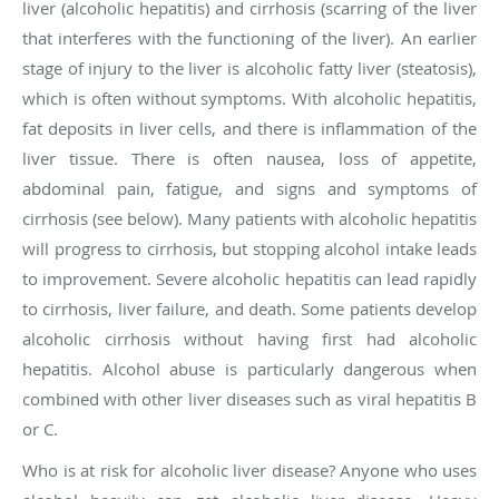
liver (alcoholic hepatitis) and cirrhosis (scarring of the liver
that interferes with the functioning of the liver). An earlier
stage of injury to the liver is alcoholic fatty liver (steatosis),
which is often without symptoms. With alcoholic hepatitis,
fat deposits in liver cells, and there is inflammation of the
liver tissue. There is often nausea, loss of appetite,
abdominal pain, fatigue, and signs and symptoms of
cirrhosis (see below). Many patients with alcoholic hepatitis
will progress to cirrhosis, but stopping alcohol intake leads
to improvement. Severe alcoholic hepatitis can lead rapidly
to cirrhosis, liver failure, and death. Some patients develop
alcoholic cirrhosis without having first had alcoholic
hepatitis. Alcohol abuse is particularly dangerous when
combined with other liver diseases such as viral hepatitis B
or C.
Who is at risk for alcoholic liver disease?
Anyone who uses