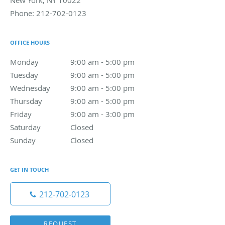
New York
,
NY
10022
Phone:
212-702-0123
OFFICE HOURS
Monday
9:00 am to 5:00 pm
9:00 am - 5:00 pm
Tuesday
9:00 am to 5:00 pm
9:00 am - 5:00 pm
Wednesday
9:00 am to 5:00 pm
9:00 am - 5:00 pm
Thursday
9:00 am to 5:00 pm
9:00 am - 5:00 pm
Friday
9:00 am to 3:00 pm
9:00 am - 3:00 pm
Saturday
Closed
Closed
Sunday
Closed
Closed
GET IN TOUCH
212-702-0123
REQUEST