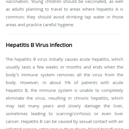
vaccination. Young children should be vaccinated, as well
as adults planning to travel to areas where hepatitis A is
common; they should avoid drinking tap water in those
areas and practice careful hygiene.
Hepatitis B Virus Infection
The hepatitis B virus initially causes acute hepatitis, which
usually lasts a few weeks or months and ends when the
body’s immune system removes all the virus from the
body. However, in about 5% of patients with acute
hepatitis B, the immune system is unable to completely
eliminate the virus, resulting in chronic hepatitis, which
may last many years and slowly damage the liver,
sometimes leading to scarring/cirrhosis or even liver
cancer. Hepatitis B can be caused by sexual contact with an