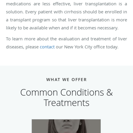
medications are less effective, liver transplantation is a
solution. Every patient with cirrhosis should be enrolled in
a transplant program so that liver transplantation is more
likely to be available when and if it becomes necessary.
To learn more about the evaluation and treatment of liver
diseases, please
contact
our New York City office today.
WHAT WE OFFER
Common Conditions &
Treatments