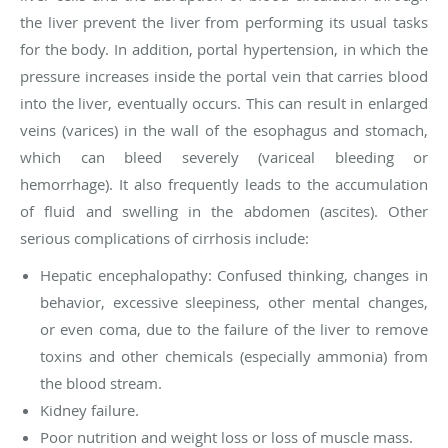
the liver prevent the liver from performing its usual tasks
for the body. In addition,
portal hypertension
, in which the
pressure increases inside the portal vein that carries blood
into the liver, eventually occurs. This can result in enlarged
veins (varices) in the wall of the esophagus and stomach,
which can bleed severely (variceal bleeding or
hemorrhage). It also frequently leads to the accumulation
of fluid and swelling in the abdomen (ascites). Other
serious complications of cirrhosis include:
Hepatic encephalopathy: Confused thinking, changes in
behavior, excessive sleepiness, other mental changes,
or even coma, due to the failure of the liver to remove
toxins and other chemicals (especially ammonia) from
the blood stream.
Kidney failure.
Poor nutrition and weight loss or loss of muscle mass.