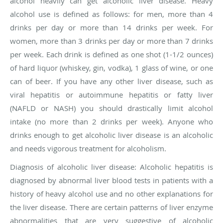
alcohol heavily can get alcoholic liver disease. Heavy
alcohol use is defined as follows: for men, more than 4
drinks per day or more than 14 drinks per week. For
women, more than 3 drinks per day or more than 7 drinks
per week. Each drink is defined as one shot (1-1/2 ounces)
of hard liquor (whiskey, gin, vodka), 1 glass of wine, or one
can of beer. If you have any other liver disease, such as
viral hepatitis or autoimmune hepatitis or fatty liver
(NAFLD or NASH) you should drastically limit alcohol
intake
(
no more than 2 drinks per
week
). Anyone who
drinks enough to get alcoholic liver disease is an alcoholic
and needs vigorous treatment for alcoholism.
Diagnosis of alcoholic liver disease
: Alcoholic hepatitis is
diagnosed by abnormal liver blood tests in patients with a
history of heavy alcohol use and no other explanations for
the liver disease. There are certain patterns of liver enzyme
abnormalities that are very suggestive of alcoholic