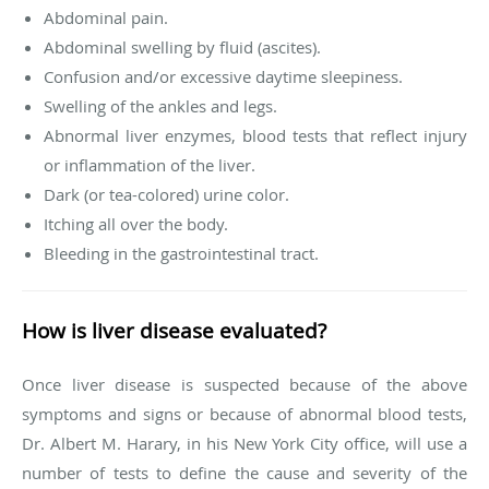
Abdominal pain.
Abdominal swelling by fluid (ascites).
Confusion and/or excessive daytime sleepiness.
Swelling of the ankles and legs.
Abnormal liver enzymes, blood tests that reflect injury
or inflammation of the liver.
Dark (or tea-colored) urine color.
Itching all over the body.
Bleeding in the gastrointestinal tract.
How is liver disease evaluated?
Once liver disease is suspected because of the above
symptoms and signs or because of abnormal blood tests,
Dr. Albert M. Harary, in his New York City office, will use a
number of tests to define the cause and severity of the