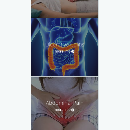
Ulcerative Colitis
more info
Abdominal Pain
more info