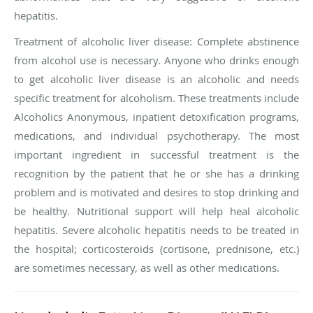
hepatitis.
Treatment of alcoholic liver disease
: Complete abstinence
from alcohol use is necessary. Anyone who drinks enough
to get alcoholic liver disease is an alcoholic and needs
specific treatment for alcoholism. These treatments include
Alcoholics Anonymous, inpatient detoxification programs,
medications, and individual psychotherapy. The most
important ingredient in successful treatment is the
recognition by the patient that he or she has a drinking
problem and is motivated and desires to stop drinking and
be healthy. Nutritional support will help heal alcoholic
hepatitis. Severe alcoholic hepatitis needs to be treated in
the hospital; corticosteroids (cortisone, prednisone, etc.)
are sometimes necessary, as well as other medications.