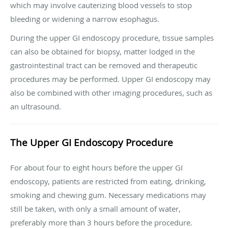
which may involve cauterizing blood vessels to stop
bleeding or widening a narrow esophagus.
During the upper GI endoscopy procedure, tissue samples
can also be obtained for biopsy, matter lodged in the
gastrointestinal tract can be removed and therapeutic
procedures may be performed. Upper GI endoscopy may
also be combined with other imaging procedures, such as
an ultrasound.
The Upper GI Endoscopy Procedure
For about four to eight hours before the upper GI
endoscopy, patients are restricted from eating, drinking,
smoking and chewing gum. Necessary medications may
still be taken, with only a small amount of water,
preferably more than 3 hours before the procedure.