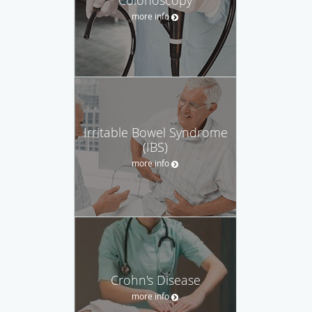
more info
Irritable Bowel Syndrome
(IBS)
more info
Crohn's Disease
more info