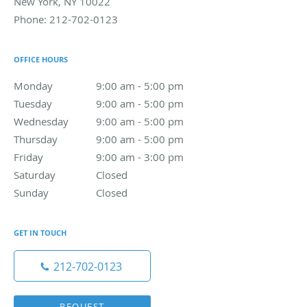
New York
,
NY
10022
Phone:
212-702-0123
OFFICE HOURS
Monday
9:00 am to 5:00 pm
9:00 am - 5:00 pm
Tuesday
9:00 am to 5:00 pm
9:00 am - 5:00 pm
Wednesday
9:00 am to 5:00 pm
9:00 am - 5:00 pm
Thursday
9:00 am to 5:00 pm
9:00 am - 5:00 pm
Friday
9:00 am to 3:00 pm
9:00 am - 3:00 pm
Saturday
Closed
Closed
Sunday
Closed
Closed
GET IN TOUCH
212-702-0123
REQUEST