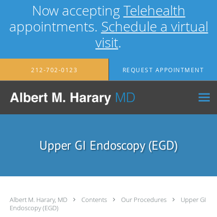
Now accepting
Telehealth
appointments.
Schedule a virtual
visit
.
Skip to main content
212-702-0123
REQUEST APPOINTMENT
Upper GI Endoscopy (EGD)
Albert M. Harary, MD
Contents
Our Procedures
Upper GI
Endoscopy (EGD)