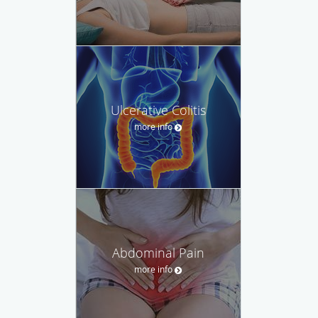
Ulcerative Colitis
more info
Abdominal Pain
more info