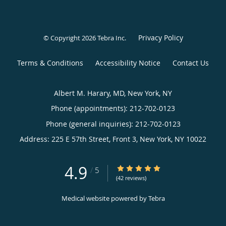
Privacy Policy
© Copyright 2026
Tebra Inc
.
Terms & Conditions
Accessibility Notice
Contact Us
Albert M. Harary, MD, New York, NY
Phone (appointments):
212-702-0123
Phone (general inquiries): 212-702-0123
Address:
225 E 57th Street, Front 3,
New York
,
NY
10022
4.9
4.9/5 Star Rating
/
5
(42 reviews)
Medical website powered by
Tebra