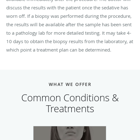
discuss the results with the patient once the sedative has
worn off. If a biopsy was performed during the procedure,
the results will be available after the sample has been sent
to a pathology lab for more detailed testing. It may take 4-
10 days to obtain the biopsy results from the laboratory, at
which point a treatment plan can be determined.
WHAT WE OFFER
Common Conditions &
Treatments