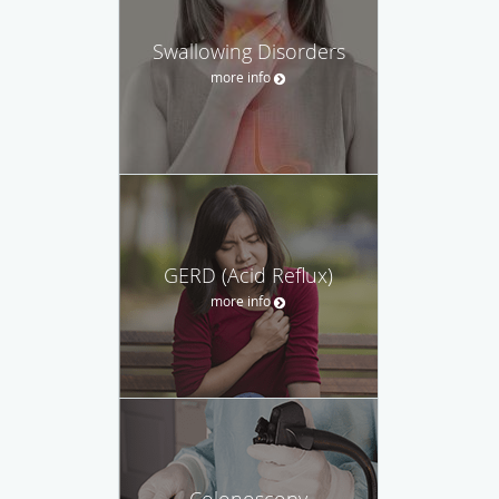
Swallowing Disorders
more info
GERD (Acid Reflux)
more info
Colonoscopy