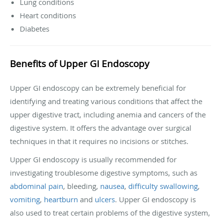
Lung conditions
Heart conditions
Diabetes
Benefits of Upper GI Endoscopy
Upper GI endoscopy can be extremely beneficial for
identifying and treating various conditions that affect the
upper digestive tract, including anemia and cancers of the
digestive system. It offers the advantage over surgical
techniques in that it requires no incisions or stitches.
Upper GI endoscopy is usually recommended for
investigating troublesome digestive symptoms, such as
abdominal pain
, bleeding,
nausea
,
difficulty swallowing
,
vomiting
,
heartburn
and
ulcers
. Upper GI endoscopy is
also used to treat certain problems of the digestive system,