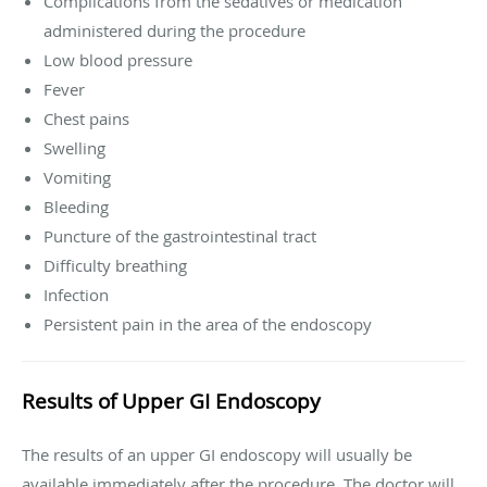
Complications from the sedatives or medication
administered during the procedure
Low blood pressure
Fever
Chest pains
Swelling
Vomiting
Bleeding
Puncture of the gastrointestinal tract
Difficulty breathing
Infection
Persistent pain in the area of the endoscopy
Results of Upper GI Endoscopy
The results of an upper GI endoscopy will usually be
available immediately after the procedure. The doctor will