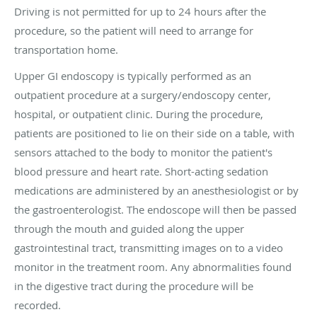
Driving is not permitted for up to 24 hours after the
procedure, so the patient will need to arrange for
transportation home.
Upper GI endoscopy is typically performed as an
outpatient procedure at a surgery/endoscopy center,
hospital, or outpatient clinic. During the procedure,
patients are positioned to lie on their side on a table, with
sensors attached to the body to monitor the patient's
blood pressure and heart rate. Short-acting sedation
medications are administered by an anesthesiologist or by
the gastroenterologist. The endoscope will then be passed
through the mouth and guided along the upper
gastrointestinal tract, transmitting images on to a video
monitor in the treatment room. Any abnormalities found
in the digestive tract during the procedure will be
recorded.