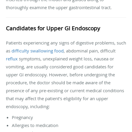
thoroughly examine the upper gastrointestinal tract.
Candidates for Upper GI Endoscopy
Patients experiencing any signs of digestive problems, such
as
difficulty swallowing food
, abdominal pain, difficult
reflux
symptoms, unexplained weight loss, nausea or
vomiting, are usually considered good candidates for
upper GI endoscopy. However, before undergoing the
procedure, the doctor should be made aware of the
presence of any pre-existing or current medical conditions
that may affect the patient's eligibility for an upper
endoscopy, including:
Pregnancy
Allergies to medication