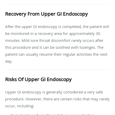
Recovery From Upper GI Endoscopy
After the upper GI endoscopy is completed, the patient will
be monitored in a recovery area for approximately 30
minutes. Mild sore throat discomfort rarely occurs after
this procedure and it can be soothed with lozenges. The
patient can usually resume their regular activities the next
day.
Risks Of Upper GI Endoscopy
Upper GI endoscopy is generally considered a very safe
procedure. However, there are certain risks that may rarely
occur, including: