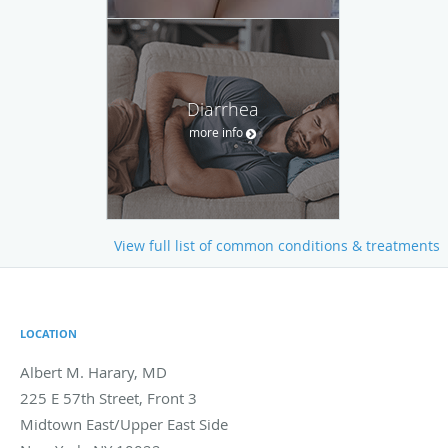
Diarrhea
more info
View full list of common conditions & treatments
LOCATION
Albert M. Harary, MD
225 E 57th Street, Front 3
Midtown East/Upper East Side