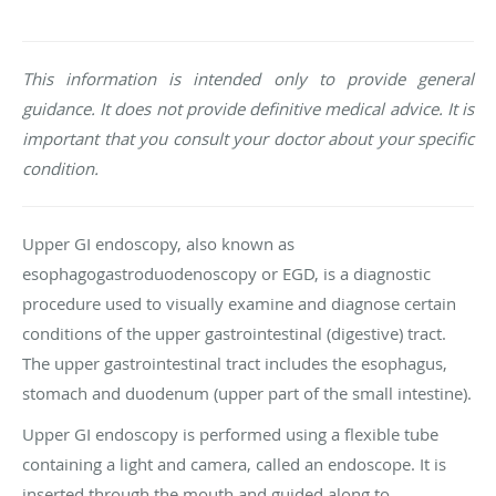
This information is intended only to provide general
guidance. It does not provide definitive medical advice. It is
important that you consult your doctor about your specific
condition.
Upper GI endoscopy, also known as
esophagogastroduodenoscopy or EGD, is a diagnostic
procedure used to visually examine and diagnose certain
conditions of the upper gastrointestinal (digestive) tract.
The upper gastrointestinal tract includes the esophagus,
stomach and duodenum (upper part of the small intestine).
Upper GI endoscopy is performed using a flexible tube
containing a light and camera, called an endoscope. It is
inserted through the mouth and guided along to