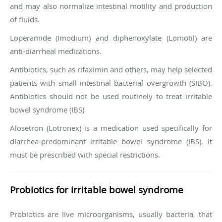
and may also normalize intestinal motility and production
of fluids.
Loperamide (Imodium) and diphenoxylate (Lomotil) are
anti-diarrheal medications.
Antibiotics, such as rifaximin and others, may help selected
patients with small intestinal bacterial overgrowth (SIBO).
Antibiotics should not be used routinely to treat irritable
bowel syndrome (IBS)
Alosetron (Lotronex) is a medication used specifically for
diarrhea-predominant irritable bowel syndrome (IBS). It
must be prescribed with special restrictions.
Probiotics for irritable bowel syndrome
Probiotics are live microorganisms, usually bacteria, that