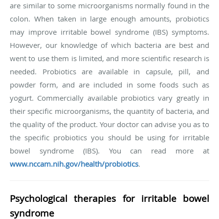
are similar to some microorganisms normally found in the
colon. When taken in large enough amounts, probiotics
may improve irritable bowel syndrome (IBS) symptoms.
However, our knowledge of which bacteria are best and
went to use them is limited, and more scientific research is
needed. Probiotics are available in capsule, pill, and
powder form, and are included in some foods such as
yogurt. Commercially available probiotics vary greatly in
their specific microorganisms, the quantity of bacteria, and
the quality of the product. Your doctor can advise you as to
the specific probiotics you should be using for irritable
bowel syndrome (IBS). You can read more at
www.nccam.nih.gov/health/probiotics
.
Psychological therapies for irritable bowel
syndrome