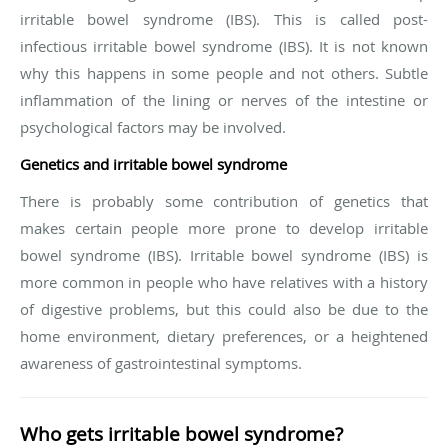
irritable bowel syndrome (IBS). This is called post-
infectious irritable bowel syndrome (IBS). It is not known
why this happens in some people and not others. Subtle
inflammation of the lining or nerves of the intestine or
psychological factors may be involved.
Genetics and irritable bowel syndrome
There is probably some contribution of genetics that
makes certain people more prone to develop irritable
bowel syndrome (IBS). Irritable bowel syndrome (IBS) is
more common in people who have relatives with a history
of digestive problems, but this could also be due to the
home environment, dietary preferences, or a heightened
awareness of gastrointestinal symptoms.
Who gets irritable bowel syndrome?