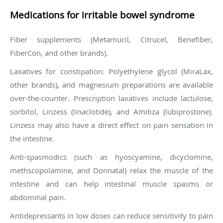
Medications for irritable bowel syndrome
Fiber supplements (Metamucil, Citrucel, Benefiber,
FiberCon, and other brands).
Laxatives for constipation: Polyethylene glycol (MiraLax,
other brands), and magnesium preparations are available
over-the-counter. Prescription laxatives include lactulose,
sorbitol, Linzess (linaclotide), and Amitiza (lubiprostone).
Linzess may also have a direct effect on pain sensation in
the intestine.
Anti-spasmodics (such as hyoscyamine, dicyclomine,
methscopolamine, and Donnatal) relax the muscle of the
intestine and can help intestinal muscle spasms or
abdominal pain.
Antidepressants in low doses can reduce sensitivity to pain