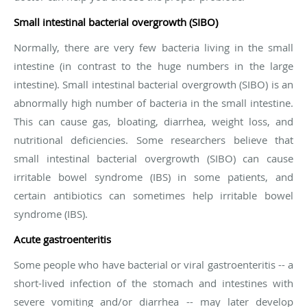
Small intestinal bacterial overgrowth (SIBO)
Normally, there are very few bacteria living in the small
intestine (in contrast to the huge numbers in the large
intestine). Small intestinal bacterial overgrowth (SIBO) is an
abnormally high number of bacteria in the small intestine.
This can cause gas, bloating, diarrhea, weight loss, and
nutritional deficiencies. Some researchers believe that
small intestinal bacterial overgrowth (SIBO) can cause
irritable bowel syndrome (IBS) in some patients, and
certain antibiotics can sometimes help irritable bowel
syndrome (IBS).
Acute gastroenteritis
Some people who have bacterial or viral gastroenteritis -- a
short-lived infection of the stomach and intestines with
severe vomiting and/or diarrhea -- may later develop