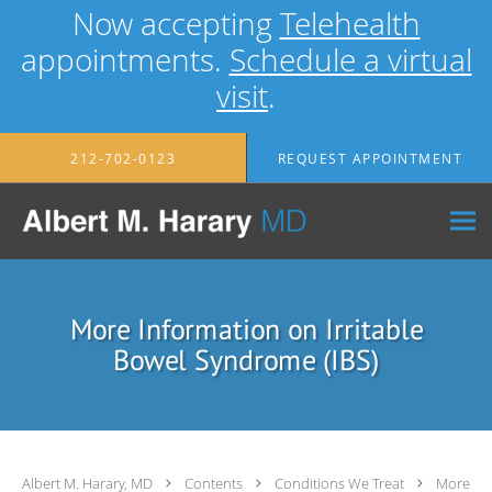
Now accepting
Telehealth
appointments.
Schedule a virtual
visit
.
Skip to main content
212-702-0123
REQUEST APPOINTMENT
More Information on Irritable
Bowel Syndrome (IBS)
Albert M. Harary, MD
Contents
Conditions We Treat
More