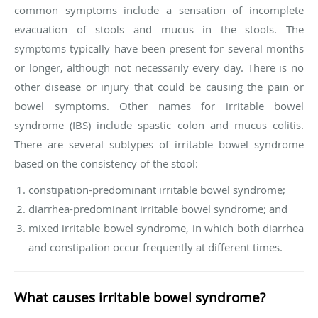
common symptoms include a sensation of incomplete
evacuation of stools and mucus in the stools. The
symptoms typically have been present for several months
or longer, although not necessarily every day. There is no
other disease or injury that could be causing the pain or
bowel symptoms. Other names for irritable bowel
syndrome (IBS) include spastic colon and mucus colitis.
There are several subtypes of irritable bowel syndrome
based on the consistency of the stool:
constipation-predominant irritable bowel syndrome;
diarrhea-predominant irritable bowel syndrome; and
mixed irritable bowel syndrome, in which both diarrhea
and constipation occur frequently at different times.
What causes irritable bowel syndrome?