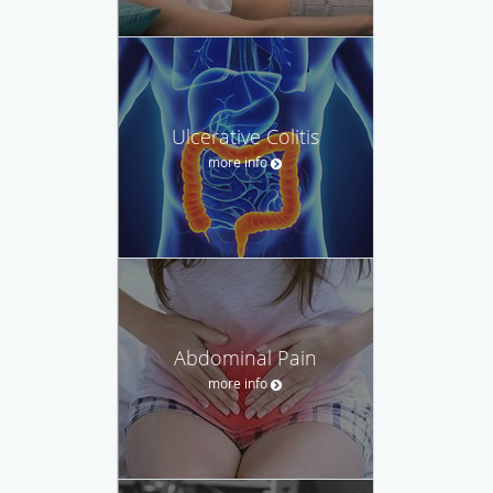
Ulcerative Colitis
more info
Abdominal Pain
more info