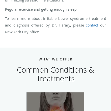
Minimizing stressful life situations.
Regular exercise and getting enough sleep.
To learn more about irritable bowel syndrome treatment
and diagnosis offered by Dr. Harary, please
contact
our
New York City office.
WHAT WE OFFER
Common Conditions &
Treatments